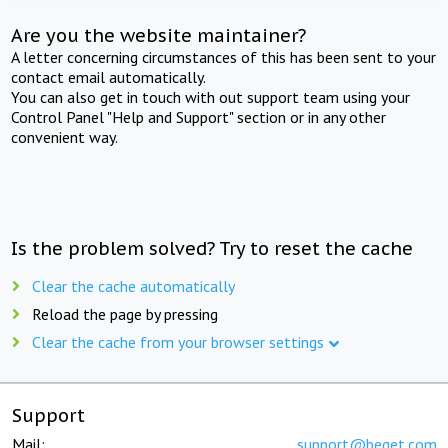
Are you the website maintainer?
A letter concerning circumstances of this has been sent to your
contact email automatically.
You can also get in touch with out support team using your
Control Panel "Help and Support" section or in any other
convenient way.
Is the problem solved? Try to reset the cache
Clear the cache automatically
Reload the page by pressing
Clear the cache from your browser settings
Support
Mail:
support@beget.com