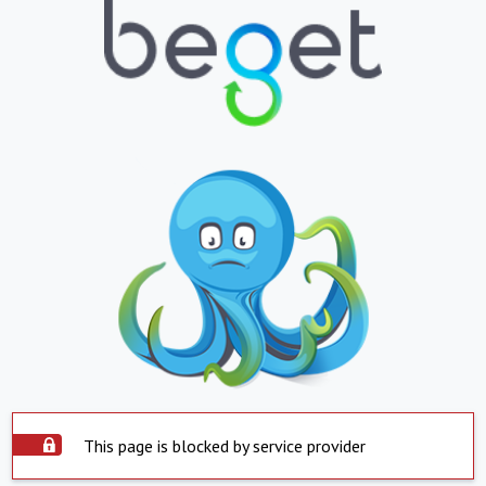
This page is blocked by service provider